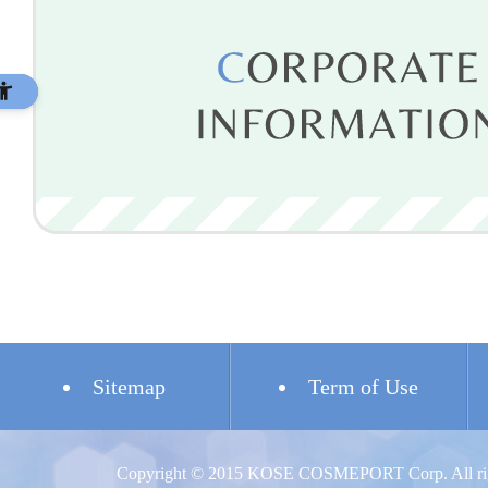
Sitemap
Term of Use
Copyright © 2015 KOSE COSMEPORT Corp. All righ