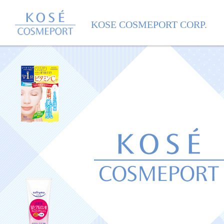
KOSE COSMEPORT
KOSE COSMEPORT CORP.